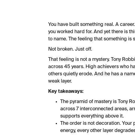
You have built something real. A career.
you worked hard for. And yet there is this
to name. The feeling that something is sti
Not broken. Just off.
That feeling is not a mystery. Tony Robb
across 45 years. High achievers who hav
others quietly erode. And he has a name
weak layer.
Key takeaways:
The pyramid of mastery is Tony Rob
across 7 interconnected areas, a
supports everything above it.
The order is not decoration. Your 
energy, every other layer degrades