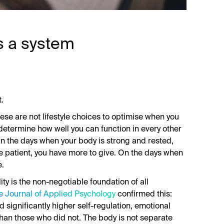
as a system
t.
ese are not lifestyle choices to optimise when you
 determine how well you can function in every other
. On the days when your body is strong and rested,
e patient, you have more to give. On the days when
e.
ity is the non-negotiable foundation of all
e Journal of Applied Psychology
confirmed this:
 significantly higher self-regulation, emotional
han those who did not. The body is not separate