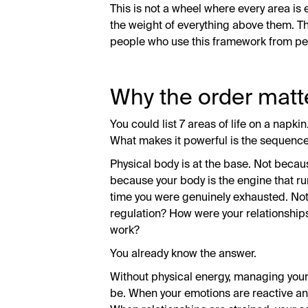
This is not a wheel where every area is e
the weight of everything above them. That
people who use this framework from peo
Why the order matte
You could list 7 areas of life on a napk
What makes it powerful is the sequence
Physical body is at the base. Not becau
because your body is the engine that runs
time you were genuinely exhausted. Not
regulation? How were your relationship
work?
You already know the answer.
Without physical energy, managing your
be. When your emotions are reactive an