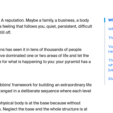
Wh
 A reputation. Maybe a family, a business, a body
 feeling that follows you, quiet, persistent, difficult
Wh
ll off.
Th
Yo
ins has seen it in tens of thousands of people
ne
e dominated one or two areas of life and let the
Th
 for what is happening to you: your pyramid has a
wh
ju
St
bins' framework for building an extraordinary life
rranged in a deliberate sequence where each level
physical body is at the base because without
. Neglect the base and the whole structure is at