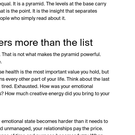
qual. It is a pyramid. The levels at the base carry
 is the point. It is the insight that separates
ple who simply read about it.
rs more than the list
in. That is not what makes the pyramid powerful.
.
se health is the most important value you hold, but
 every other part of your life. Think about the last
 tired. Exhausted. How was your emotional
s? How much creative energy did you bring to your
 emotional state becomes harder than it needs to
d unmanaged, your relationships pay the price.