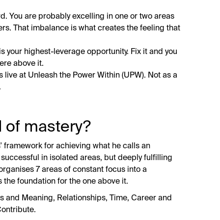
rd. You are probably excelling in one or two areas
rs. That imbalance is what creates the feeling that
 is your highest-leverage opportunity. Fix it and you
ere above it.
s live at Unleash the Power Within (UPW). Not as a
.
d of mastery?
' framework for achieving what he calls an
 successful in isolated areas, but deeply fulfilling
organises 7 areas of constant focus into a
s the foundation for the one above it.
ons and Meaning, Relationships, Time, Career and
ontribute.