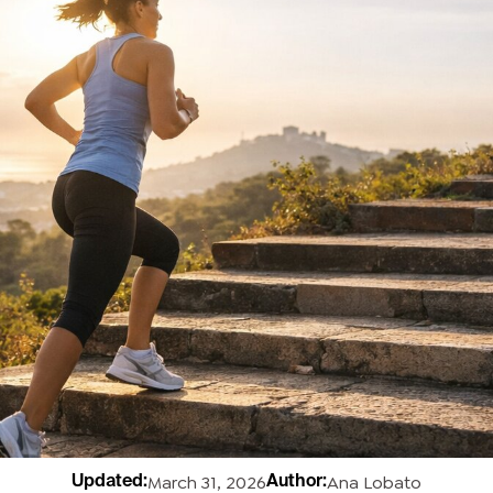
March 31, 2026
Ana Lobato
Updated:
Author: