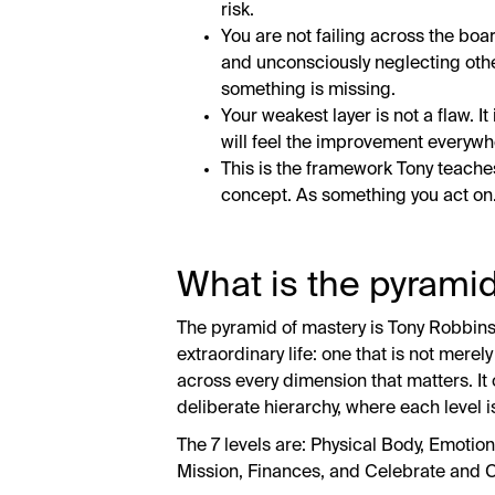
risk.
You are not failing across the boa
and unconsciously neglecting othe
something is missing.
Your weakest layer is not a flaw. It
will feel the improvement everywh
This is the framework Tony teache
concept. As something you act on
What is the pyrami
The pyramid of mastery is Tony Robbins
extraordinary life: one that is not merely
across every dimension that matters. It 
deliberate hierarchy, where each level i
The 7 levels are: Physical Body, Emoti
Mission, Finances, and Celebrate and C