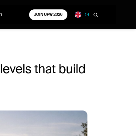
EN
m
JOIN UPW 2026
evels that build