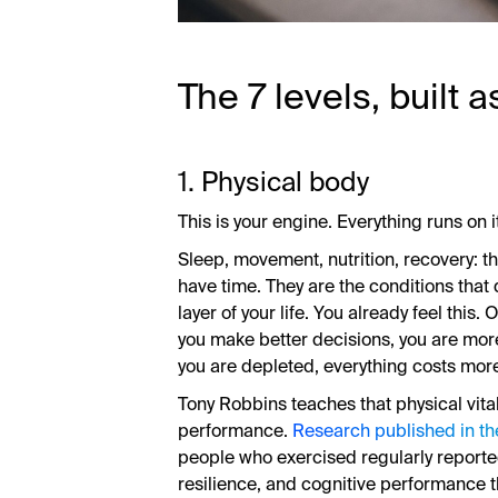
The 7 levels, built 
1. Physical body
This is your engine. Everything runs on i
Sleep, movement, nutrition, recovery: th
have time. They are the conditions that
layer of your life. You already feel this
you make better decisions, you are mor
you are depleted, everything costs mor
Tony Robbins teaches that physical vital
performance.
Research published in th
people who exercised regularly reported
resilience, and cognitive performance t