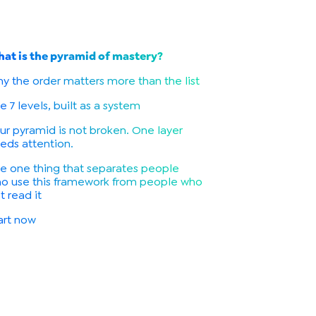
at is the pyramid of mastery?
y the order matters more than the list
e 7 levels, built as a system
ur pyramid is not broken. One layer
eds attention.
e one thing that separates people
o use this framework from people who
st read it
art now