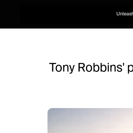
Unleash
Tony Robbins' p