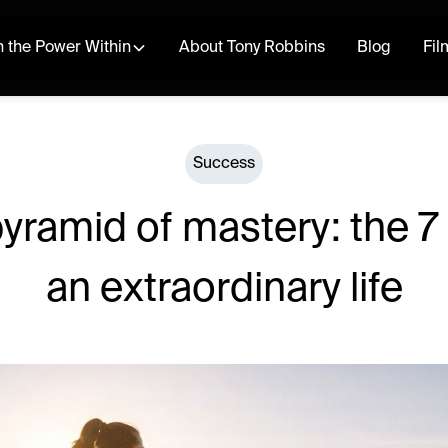
 the Power Within
About Tony Robbins
Blog
Fil
Success
yramid of mastery: the 7 l
an extraordinary life