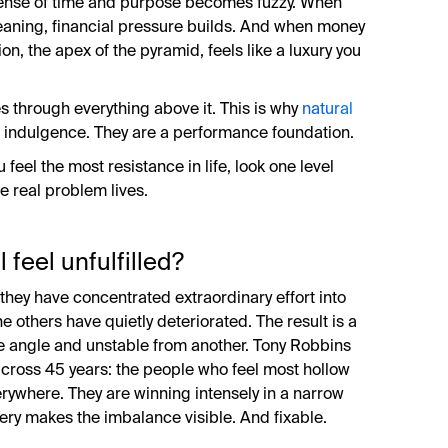
 sense of time and purpose becomes fuzzy. When
eaning, financial pressure builds. And when money
ion, the apex of the pyramid, feels like a luxury you
 through everything above it. This is why
natural
s indulgence. They are a performance foundation.
 feel the most resistance in life, look one level
he real problem lives.
 feel unfulfilled?
 they have concentrated extraordinary effort into
e others have quietly deteriorated. The result is a
ne angle and unstable from another. Tony Robbins
across 45 years: the people who feel most hollow
erywhere. They are winning intensely in a narrow
tery makes the imbalance visible. And fixable.