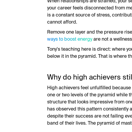
When relationships are strained, your
your career feels disconnected from m
is a constant source of stress, contribut
cannot afford.
Remove one layer and the pressure rises
ways to boost energy
are not a wellnes
Tony's teaching here is direct: where you
below it in the pyramid. That is where t
Why do high achievers still
High achievers feel unfulfilled because
one or two levels of the pyramid while th
structure that looks impressive from o
has observed this pattern consistently 
despite their success are not failing ev
band of their lives. The pyramid of mas