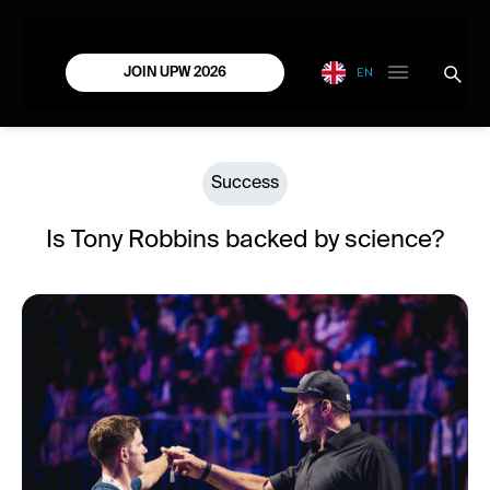
EN
JOIN UPW 2026
Success
Is Tony Robbins backed by science?