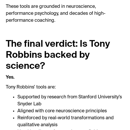
These tools are grounded in neuroscience,
performance psychology, and decades of high-
performance coaching.
The final verdict: Is Tony
Robbins backed by
science?
Yes.
Tony Robbins’ tools are:
Supported by research from Stanford University’s
Snyder Lab
Aligned with core neuroscience principles
Reinforced by real-world transformations and
qualitative analysis