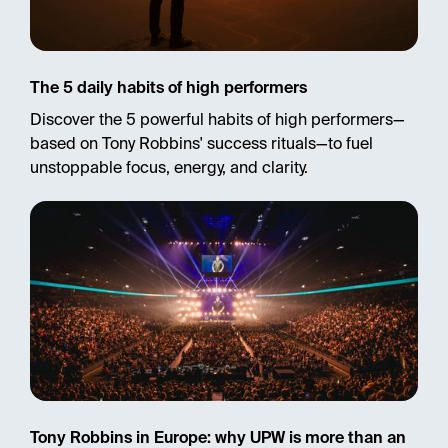
The 5 daily habits of high performers
Discover the 5 powerful habits of high performers—
based on Tony Robbins' success rituals—to fuel
unstoppable focus, energy, and clarity.
Tony Robbins in Europe: why UPW is more than an