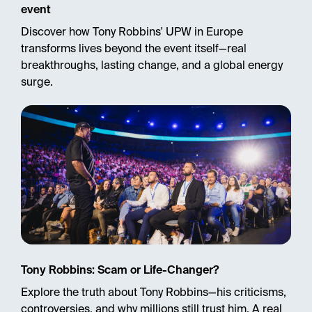
event
Discover how Tony Robbins' UPW in Europe
transforms lives beyond the event itself—real
breakthroughs, lasting change, and a global energy
surge.
Tony Robbins: Scam or Life-Changer?
Explore the truth about Tony Robbins—his criticisms,
controversies, and why millions still trust him. A real