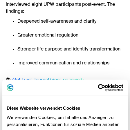
interviewed eight UPW participants post-event. The
findings:
Deepened self-awareness and clarity
Greater emotional regulation
Stronger life purpose and identity transformation
Improved communication and relationships
📚
Alef Trust Journal (Peer-reviewed)
Diese Webseite verwendet Cookies
Wir verwenden Cookies, um Inhalte und Anzeigen zu
personalisieren, Funktionen für soziale Medien anbieten