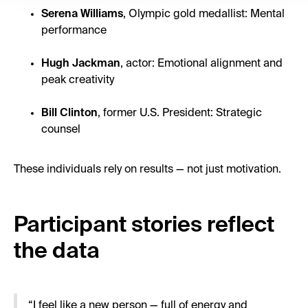
Serena Williams
, Olympic gold medallist: Mental
performance
Hugh Jackman
, actor: Emotional alignment and
peak creativity
Bill Clinton
, former U.S. President: Strategic
counsel
These individuals rely on results — not just motivation.
Participant stories reflect
the data
“I feel like a new person — full of energy and