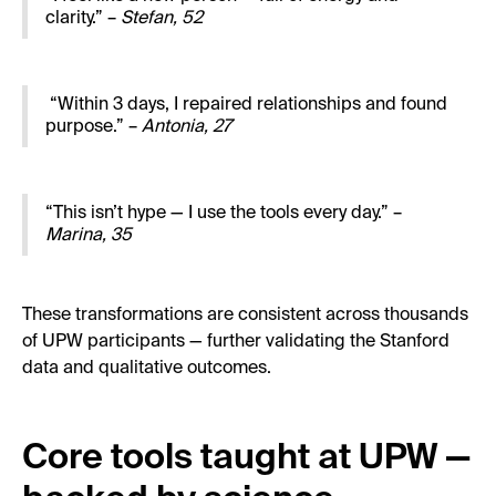
clarity.” –
Stefan, 52
“Within 3 days, I repaired relationships and found
purpose.” –
Antonia, 27
“This isn’t hype — I use the tools every day.” –
Marina, 35
These transformations are consistent across thousands
of UPW participants — further validating the Stanford
data and qualitative outcomes.
Core tools taught at UPW —