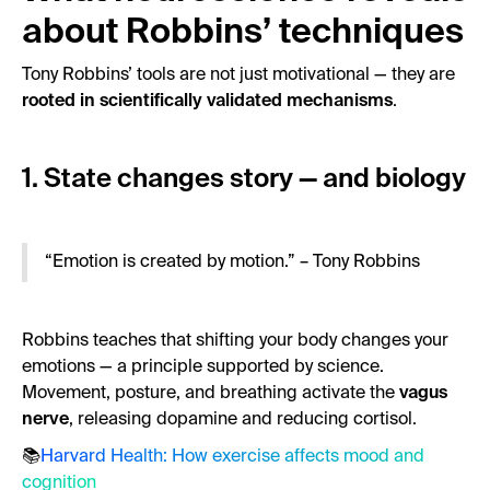
about Robbins’ techniques
Tony Robbins’ tools are not just motivational — they are
rooted in scientifically validated mechanisms
.
1. State changes story — and biology
“Emotion is created by motion.” – Tony Robbins
Robbins teaches that shifting your body changes your
emotions — a principle supported by science.
Movement, posture, and breathing activate the
vagus
nerve
, releasing dopamine and reducing cortisol.
📚
Harvard Health: How exercise affects mood and
cognition