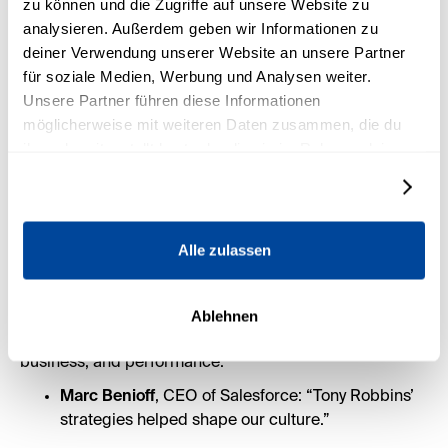
zu können und die Zugriffe auf unsere Website zu
analysieren. Außerdem geben wir Informationen zu
deiner Verwendung unserer Website an unsere Partner
für soziale Medien, Werbung und Analysen weiter.
Unsere Partner führen diese Informationen
möglicherweise mit weiteren Daten zusammen, die du
ihnen bereitgestellt hast oder die sie im Rahmen deiner
Nutzung der Dienste gesammelt haben.
Details zeigen
Who uses Tony Robbins’
Alle zulassen
strategies at the highest
level?
Ablehnen
Tony’s coaching is trusted by global leaders in sport,
business, and performance:
Marc Benioff
, CEO of Salesforce: “Tony Robbins’
strategies helped shape our culture.”