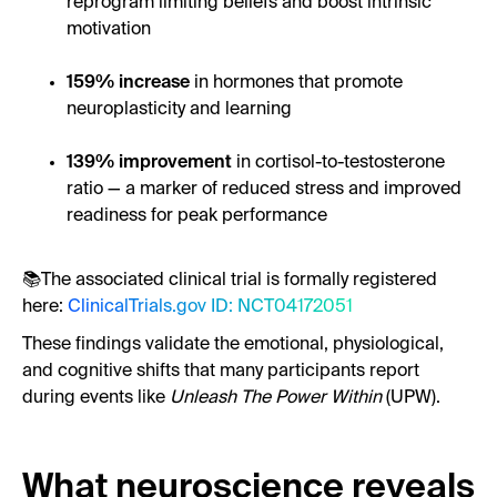
reprogram limiting beliefs and boost intrinsic
motivation
159% increase
in hormones that promote
neuroplasticity and learning
139% improvement
in cortisol-to-testosterone
ratio — a marker of reduced stress and improved
readiness for peak performance
📚The associated clinical trial is formally registered
here:
ClinicalTrials.gov ID: NCT04172051
These findings validate the emotional, physiological,
and cognitive shifts that many participants report
during events like
Unleash The Power Within
(UPW).
What neuroscience reveals