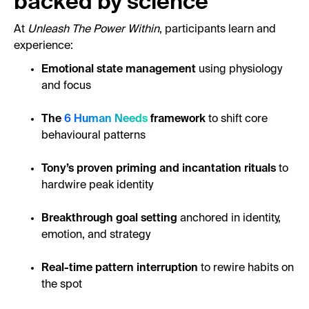
backed by science
At
Unleash The Power Within
, participants learn and
experience:
Emotional state management
using physiology
and focus
The
6 Human Needs
framework
to shift core
behavioural patterns
Tony’s proven priming and incantation rituals
to
hardwire peak identity
Breakthrough goal setting
anchored in identity,
emotion, and strategy
Real-time pattern interruption
to rewire habits on
the spot