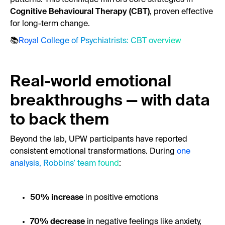
Cognitive Behavioural Therapy (CBT)
, proven effective
for long-term change.
📚
Royal College of Psychiatrists: CBT overview
Real-world emotional
breakthroughs — with data
to back them
Beyond the lab, UPW participants have reported
consistent emotional transformations. During
one
analysis, Robbins’ team found
:
50% increase
in positive emotions
70% decrease
in negative feelings like anxiety,