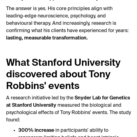
The answer is yes. His core principles align with
leading-edge neuroscience, psychology, and
behavioural therapy. And increasingly, research is
confirming what his clients have experienced for years:
lasting, measurable transformation.
What Stanford University
discovered about Tony
Robbins' events
A research initiative led by the
Snyder Lab for Genetics
at Stanford University
measured the biological and
psychological effects of Tony Robbins’ events. The study
found:
300% increase
in participants' ability to