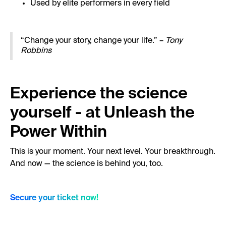
Used by elite performers in every field
“Change your story, change your life.” –
Tony
Robbins
Experience the science
yourself - at Unleash the
Power Within
This is your moment. Your next level. Your breakthrough.
And now — the science is behind you, too.
Secure your ticket now!