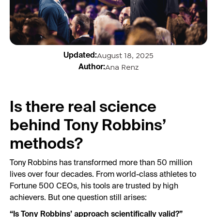
August 18, 2025
Updated:
Ana Renz
Author:
Is there real science
behind Tony Robbins’
methods?
Tony Robbins has transformed more than 50 million
lives over four decades. From world-class athletes to
Fortune 500 CEOs, his tools are trusted by high
achievers. But one question still arises:
“Is Tony Robbins’ approach scientifically valid?”