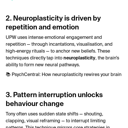
2. Neuroplasticity is driven by
repetition and emotion
UPW uses intense emotional engagement and
repetition — through incantations, visualisation, and
high-energy rituals — to anchor new beliefs. These
techniques directly tap into
neuroplasticity
, the brain’s
ability to form new neural pathways.
📚
PsychCentral: How neuroplasticity rewires your brain
3. Pattern interruption unlocks
behaviour change
Tony often uses sudden state shifts — shouting,
clapping, visual reframing — to interrupt limiting
patterns. This technique mirrors core strategies in