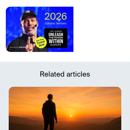
Related articles