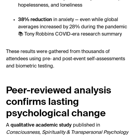
hopelessness, and loneliness
38% reduction
in anxiety — even while global
averages increased by 28% during the pandemic
📚 Tony Robbins COVID-era research summary
These results were gathered from thousands of
attendees using pre‑ and post‑event self-assessments
and biometric testing.
Peer-reviewed analysis
confirms lasting
psychological change
A
qualitative academic study
published in
Consciousness, Spirituality & Transpersonal Psychology