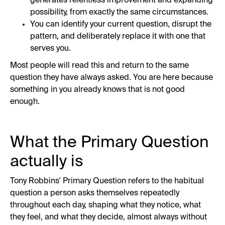
generates relentless improvement and expanding
possibility, from exactly the same circumstances.
You can identify your current question, disrupt the
pattern, and deliberately replace it with one that
serves you.
Most people will read this and return to the same
question they have always asked. You are here because
something in you already knows that is not good
enough.
What the Primary Question
actually is
Tony Robbins' Primary Question refers to the habitual
question a person asks themselves repeatedly
throughout each day, shaping what they notice, what
they feel, and what they decide, almost always without