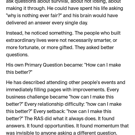
ask questions about survival, about not losing, about
making it through. He could have spent his life asking
"why is nothing ever fair?" and his brain would have
delivered an answer every single day.
Instead, he noticed something. The people who built
extraordinary lives were not necessarily smarter, or
more fortunate, or more gifted. They asked better
questions.
His own Primary Question became: "How can I make
this better?"
He has described attending other people's events and
immediately filling pages with improvements. Every
business challenge became "how can I make this
better?" Every relationship difficulty: "how can I make
this better?" Every setback: "how can I make this
better?" The RAS did what it always does. It found
answers. It found opportunities. It found momentum that
was invisible to anyone asking a different question.