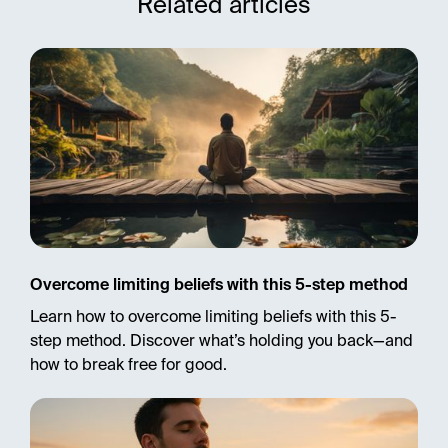
Related articles
Overcome limiting beliefs with this 5-step method
Learn how to overcome limiting beliefs with this 5-
step method. Discover what’s holding you back—and
how to break free for good.