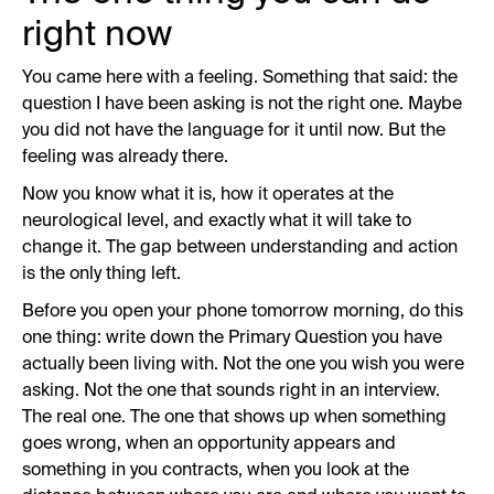
right now
You came here with a feeling. Something that said: the
question I have been asking is not the right one. Maybe
you did not have the language for it until now. But the
feeling was already there.
Now you know what it is, how it operates at the
neurological level, and exactly what it will take to
change it. The gap between understanding and action
is the only thing left.
Before you open your phone tomorrow morning, do this
one thing: write down the Primary Question you have
actually been living with. Not the one you wish you were
asking. Not the one that sounds right in an interview.
The real one. The one that shows up when something
goes wrong, when an opportunity appears and
something in you contracts, when you look at the