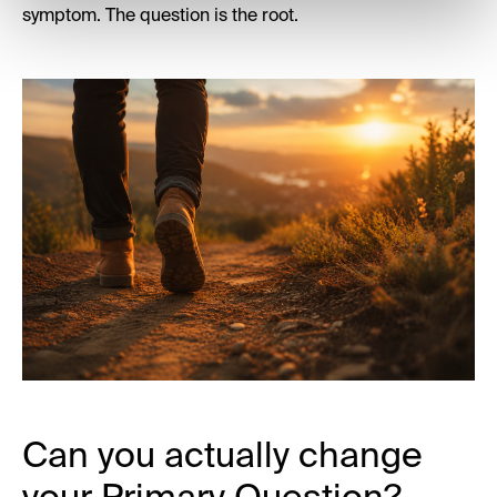
symptom. The question is the root.
Can you actually change