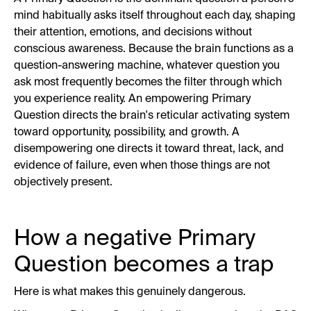
mind habitually asks itself throughout each day, shaping
their attention, emotions, and decisions without
conscious awareness. Because the brain functions as a
question-answering machine, whatever question you
ask most frequently becomes the filter through which
you experience reality. An empowering Primary
Question directs the brain's reticular activating system
toward opportunity, possibility, and growth. A
disempowering one directs it toward threat, lack, and
evidence of failure, even when those things are not
objectively present.
How a negative Primary
Question becomes a trap
Here is what makes this genuinely dangerous.