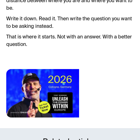
distance between where you are and where you want to
be.
Write it down. Read it. Then write the question you want
to be asking instead.
That is where it starts. Not with an answer. With a better
question.