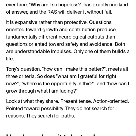
ever face. "Why am I so hopeless?" has exactly one kind
of answer, and the RAS will deliver it without fail.
It is expansive rather than protective. Questions
oriented toward growth and contribution produce
fundamentally different neurological outputs than
questions oriented toward safety and avoidance. Both
are understandable impulses. Only one of them builds a
life.
Tony's question, "how can I make this better?", meets all
three criteria. So does "what am I grateful for right
now?", "where is the opportunity in this?", and "how can I
grow through what I am facing?"
Look at what they share. Present tense. Action-oriented.
Pointed toward possibility. They do not search for
reasons. They search for paths.