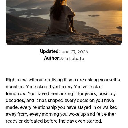
June 27, 2026
Updated:
Ana Lobato
Author:
Right now, without realising it, you are asking yourself a
question. You asked it yesterday. You will ask it
tomorrow. You have been asking it for years, possibly
decades, and it has shaped every decision you have
made, every relationship you have stayed in or walked
away from, every morning you woke up and felt either
ready or defeated before the day even started.