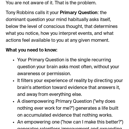
You are not aware of it. That is the problem.
Tony Robbins calls it your
Primary Question
: the
dominant question your mind habitually asks itself,
below the level of conscious thought, that determines
what you notice, how you interpret events, and what
actions feel available to you at any given moment.
What you need to know:
Your Primary Question is the single recurring
question your brain asks most often, without your
awareness or permission.
It filters your experience of reality by directing your
brain's attention toward evidence that answers it,
and away from everything else.
A disempowering Primary Question ("why does
nothing ever work for me?") generates a life built
on accumulated evidence that nothing works.
An empowering one ("how can I make this better?")