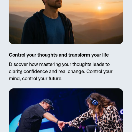
Control your thoughts and transform your life
Discover how mastering your thoughts leads to
clarity, confidence and real change. Control your
mind, control your future.