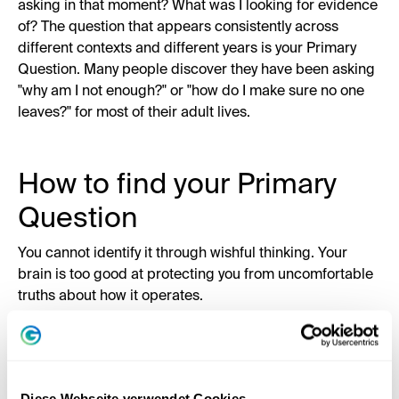
asking in that moment? What was I looking for evidence
of? The question that appears consistently across
different contexts and different years is your Primary
Question. Many people discover they have been asking
"why am I not enough?" or "how do I make sure no one
leaves?" for most of their adult lives.
How to find your Primary
Question
You cannot identify it through wishful thinking. Your
brain is too good at protecting you from uncomfortable
truths about how it operates.
Here is Tony's approach. Go back to specific moments:
times when you felt genuinely stuck, genuinely afraid,
genuinely unable to move. Not the content of those
moments. The internal question. What was your mind
Diese Webseite verwendet Cookies