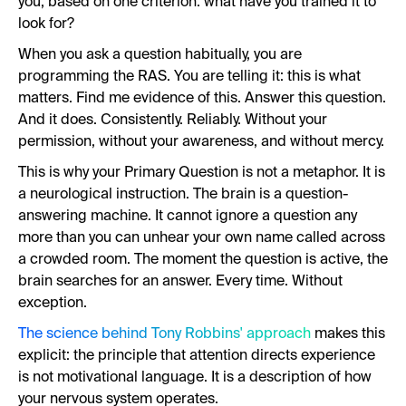
you, based on one criterion: what have you trained it to
look for?
When you ask a question habitually, you are
programming the RAS. You are telling it: this is what
matters. Find me evidence of this. Answer this question.
And it does. Consistently. Reliably. Without your
permission, without your awareness, and without mercy.
This is why your Primary Question is not a metaphor. It is
a neurological instruction. The brain is a question-
answering machine. It cannot ignore a question any
more than you can unhear your own name called across
a crowded room. The moment the question is active, the
brain searches for an answer. Every time. Without
exception.
The science behind Tony Robbins' approach
makes this
explicit: the principle that attention directs experience
is not motivational language. It is a description of how
your nervous system operates.