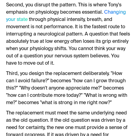
Second, you disrupt the pattern. This is where Tony's
emphasis on physiology becomes essential.
Changing
your state
through physical intensity, breath, and
movement is not performance. It is the fastest route to
interrupting a neurological pattern. A question that feels
absolutely true at low energy often loses its grip entirely
when your physiology shifts. You cannot think your way
out of a question your nervous system believes. You
have to move out of it.
Third, you design the replacement deliberately. "How
can I avoid failure?" becomes "how can I grow through
this?" "Why doesn't anyone appreciate me?" becomes
"how can I contribute more today?" "What is wrong with
me?" becomes "what is strong in me right now?"
The replacement must meet the same underlying need
as the old question. If the old question was driven by a
need for certainty, the new one must provide a sense of
forward progress. If it was driven by a need for