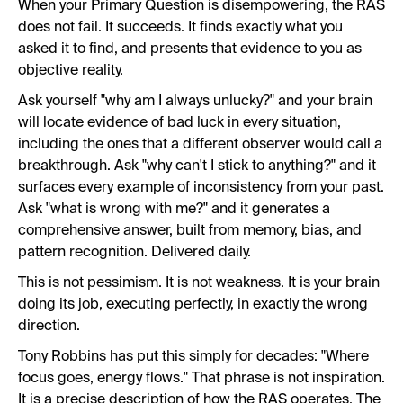
When your Primary Question is disempowering, the RAS
does not fail. It succeeds. It finds exactly what you
asked it to find, and presents that evidence to you as
objective reality.
Ask yourself "why am I always unlucky?" and your brain
will locate evidence of bad luck in every situation,
including the ones that a different observer would call a
breakthrough. Ask "why can't I stick to anything?" and it
surfaces every example of inconsistency from your past.
Ask "what is wrong with me?" and it generates a
comprehensive answer, built from memory, bias, and
pattern recognition. Delivered daily.
This is not pessimism. It is not weakness. It is your brain
doing its job, executing perfectly, in exactly the wrong
direction.
Tony Robbins has put this simply for decades: "Where
focus goes, energy flows." That phrase is not inspiration.
It is a precise description of how the RAS operates. The