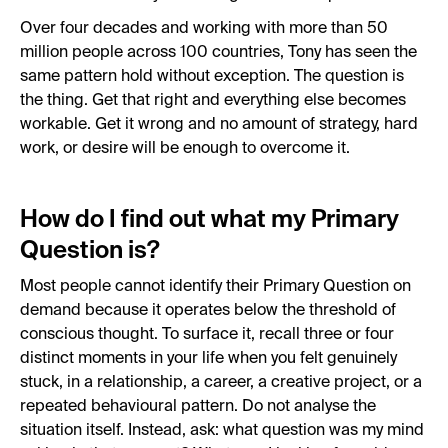
Over four decades and working with more than 50
million people across 100 countries, Tony has seen the
same pattern hold without exception. The question is
the thing. Get that right and everything else becomes
workable. Get it wrong and no amount of strategy, hard
work, or desire will be enough to overcome it.
How do I find out what my Primary
Question is?
Most people cannot identify their Primary Question on
demand because it operates below the threshold of
conscious thought. To surface it, recall three or four
distinct moments in your life when you felt genuinely
stuck, in a relationship, a career, a creative project, or a
repeated behavioural pattern. Do not analyse the
situation itself. Instead, ask: what question was my mind