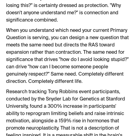
losing this?" is certainty dressed as protection. "Why
doesn't anyone understand me?" is connection and
significance combined.
When you understand which need your current Primary
Question is serving, you can design a new question that
meets the same need but directs the RAS toward
expansion rather than contraction. The same need for
significance that drives "how do I avoid looking stupid?"
can drive "how can I become someone people
genuinely respect?" Same need. Completely different
direction. Completely different life.
Research tracking Tony Robbins event participants,
conducted by the Snyder Lab for Genetics at Stanford
University, found a 300% increase in participants'
ability to reprogram limiting beliefs and raise intrinsic
motivation, alongside a 159% rise in hormones that
promote neuroplasticity. That is not a description of
feeling inspired. It is a measurable shift in the brain's