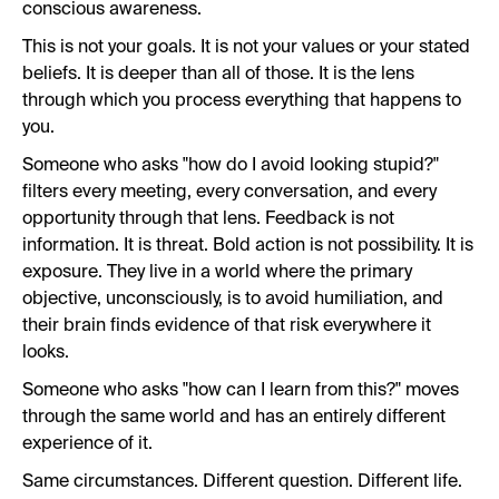
conscious awareness.
This is not your goals. It is not your values or your stated
beliefs. It is deeper than all of those. It is the lens
through which you process everything that happens to
you.
Someone who asks "how do I avoid looking stupid?"
filters every meeting, every conversation, and every
opportunity through that lens. Feedback is not
information. It is threat. Bold action is not possibility. It is
exposure. They live in a world where the primary
objective, unconsciously, is to avoid humiliation, and
their brain finds evidence of that risk everywhere it
looks.
Someone who asks "how can I learn from this?" moves
through the same world and has an entirely different
experience of it.
Same circumstances. Different question. Different life.