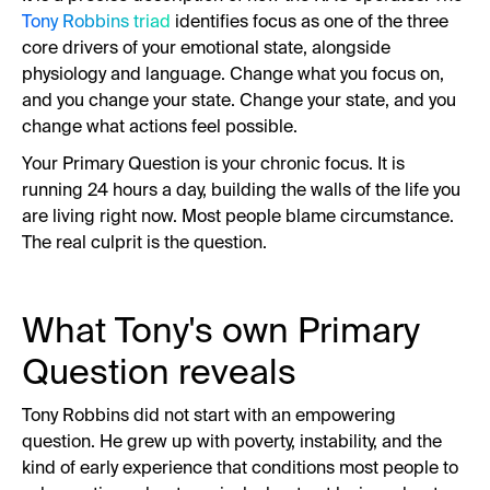
Tony Robbins triad
identifies focus as one of the three
core drivers of your emotional state, alongside
physiology and language. Change what you focus on,
and you change your state. Change your state, and you
change what actions feel possible.
Your Primary Question is your chronic focus. It is
running 24 hours a day, building the walls of the life you
are living right now. Most people blame circumstance.
The real culprit is the question.
What Tony's own Primary
Question reveals
Tony Robbins did not start with an empowering
question. He grew up with poverty, instability, and the
kind of early experience that conditions most people to