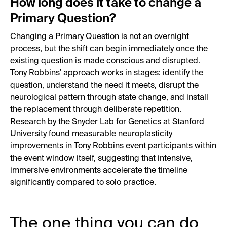
How long does it take to change a
Primary Question?
Changing a Primary Question is not an overnight
process, but the shift can begin immediately once the
existing question is made conscious and disrupted.
Tony Robbins' approach works in stages: identify the
question, understand the need it meets, disrupt the
neurological pattern through state change, and install
the replacement through deliberate repetition.
Research by the Snyder Lab for Genetics at Stanford
University found measurable neuroplasticity
improvements in Tony Robbins event participants within
the event window itself, suggesting that intensive,
immersive environments accelerate the timeline
significantly compared to solo practice.
The one thing you can do