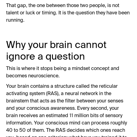
That gap, the one between those two people, is not
talent or luck or timing. It is the question they have been
running.
Why your brain cannot
ignore a question
This is where it stops being a mindset concept and
becomes neuroscience.
Your brain contains a structure called the reticular
activating system (RAS), a neural network in the
brainstem that acts as the filter between your senses
and your conscious awareness. Every second, your
brain receives an estimated 11 million bits of sensory
information. Your conscious mind can process roughly
40 to 50 of them. The RAS decides which ones reach