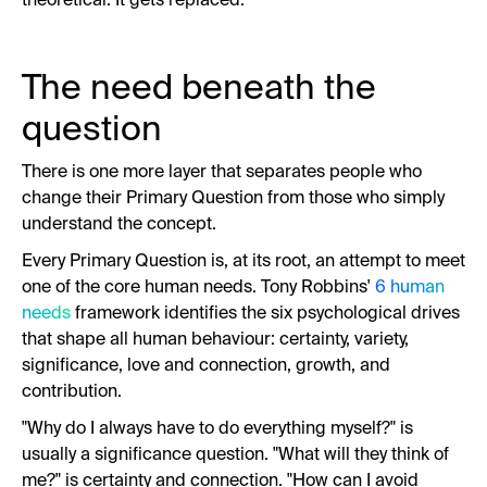
theoretical. It gets replaced.
The need beneath the
question
There is one more layer that separates people who
change their Primary Question from those who simply
understand the concept.
Every Primary Question is, at its root, an attempt to meet
one of the core human needs. Tony Robbins'
6 human
needs
framework identifies the six psychological drives
that shape all human behaviour: certainty, variety,
significance, love and connection, growth, and
contribution.
"Why do I always have to do everything myself?" is
usually a significance question. "What will they think of
me?" is certainty and connection. "How can I avoid