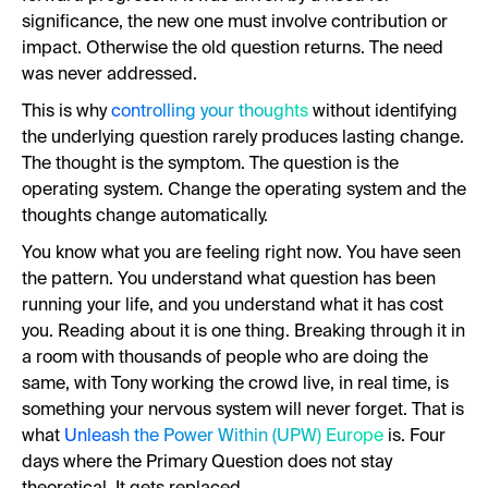
significance, the new one must involve contribution or
impact. Otherwise the old question returns. The need
was never addressed.
This is why
controlling your thoughts
without identifying
the underlying question rarely produces lasting change.
The thought is the symptom. The question is the
operating system. Change the operating system and the
thoughts change automatically.
You know what you are feeling right now. You have seen
the pattern. You understand what question has been
running your life, and you understand what it has cost
you. Reading about it is one thing. Breaking through it in
a room with thousands of people who are doing the
same, with Tony working the crowd live, in real time, is
something your nervous system will never forget. That is
what
Unleash the Power Within (UPW) Europe
is. Four
days where the Primary Question does not stay