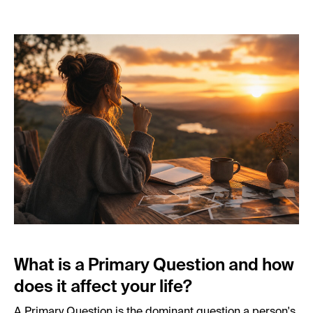
What is a Primary Question and how
does it affect your life?
A Primary Question is the dominant question a person's