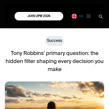
EN
JOIN UPW 2026
Success
Tony Robbins' primary question: the
hidden filter shaping every decision you
make