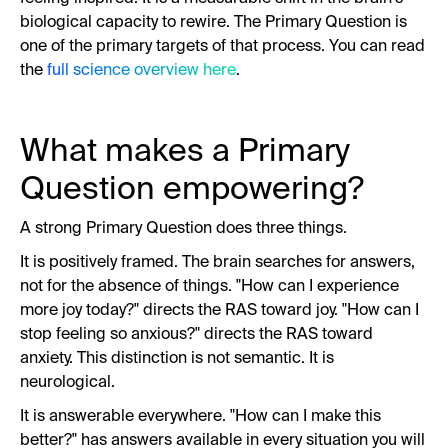
biological capacity to rewire. The Primary Question is
one of the primary targets of that process. You can read
the
full science overview here
.
What makes a Primary
Question empowering?
A strong Primary Question does three things.
It is positively framed. The brain searches for answers,
not for the absence of things. "How can I experience
more joy today?" directs the RAS toward joy. "How can I
stop feeling so anxious?" directs the RAS toward
anxiety. This distinction is not semantic. It is
neurological.
It is answerable everywhere. "How can I make this
better?" has answers available in every situation you will