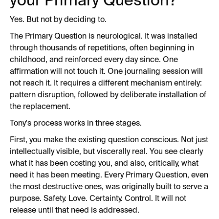
your Primary Question?
Yes. But not by deciding to.
The Primary Question is neurological. It was installed
through thousands of repetitions, often beginning in
childhood, and reinforced every day since. One
affirmation will not touch it. One journaling session will
not reach it. It requires a different mechanism entirely:
pattern disruption, followed by deliberate installation of
the replacement.
Tony's process works in three stages.
First, you make the existing question conscious. Not just
intellectually visible, but viscerally real. You see clearly
what it has been costing you, and also, critically, what
need it has been meeting. Every Primary Question, even
the most destructive ones, was originally built to serve a
purpose. Safety. Love. Certainty. Control. It will not
release until that need is addressed.