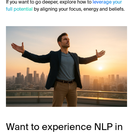
If you want to go deeper, explore how to
leverage your
full potential
by aligning your focus, energy and beliefs.
Want to experience NLP in