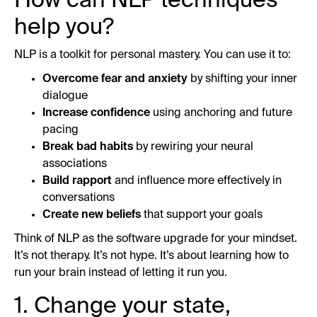
How can NLP techniques
help you?
NLP is a toolkit for personal mastery. You can use it to:
Overcome fear and anxiety
by shifting your inner
dialogue
Increase confidence
using anchoring and future
pacing
Break bad habits
by rewiring your neural
associations
Build rapport
and influence more effectively in
conversations
Create new beliefs
that support your goals
Think of NLP as the software upgrade for your mindset.
It’s not therapy. It’s not hype. It’s about learning how to
run your brain instead of letting it run you.
1. Change your state,