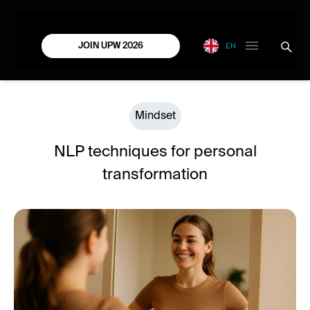
EN
JOIN UPW 2026
Mindset
NLP techniques for personal
transformation