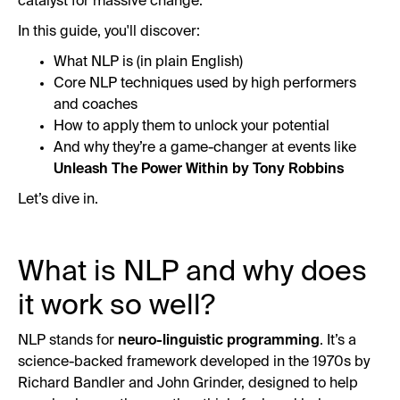
catalyst for massive change.
In this guide, you'll discover:
What NLP is (in plain English)
Core NLP techniques used by high performers
and coaches
How to apply them to unlock your potential
And why they’re a game-changer at events like
Unleash The Power Within by Tony Robbins
Let’s dive in.
What is NLP and why does
it work so well?
NLP stands for
neuro-linguistic programming
. It’s a
science-backed framework developed in the 1970s by
Richard Bandler and John Grinder, designed to help