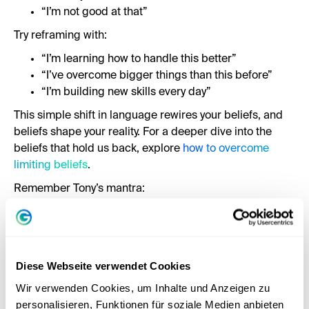
“I’m not good at that”
Try reframing with:
“I’m learning how to handle this better”
“I’ve overcome bigger things than this before”
“I’m building new skills every day”
This simple shift in language rewires your beliefs, and
beliefs shape your reality. For a deeper dive into the
beliefs that hold us back, explore
how to overcome
limiting beliefs
.
Remember Tony’s mantra:
“Change your story, change your life.”
4. Use the Swish pattern to
Diese Webseite verwendet Cookies
break bad habits
Wir verwenden Cookies, um Inhalte und Anzeigen zu
Ever feel like you're trapped in a loop - procrastinating,
personalisieren, Funktionen für soziale Medien anbieten