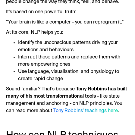
people change the way they think, feel, and behave.
It’s based on one powerful truth:
“Your brain is like a computer - you can reprogram it.”
At its core, NLP helps you:
Identify the unconscious patterns driving your
emotions and behaviours
Interrupt those patterns and replace them with
more empowering ones
Use language, visualisation, and physiology to
create rapid change
Sound familiar? That’s because
Tony Robbins has built
many of his most transformational tools
- like state
management and anchoring - on NLP principles. You
can read more about
Tony Robbins' teachings here
.