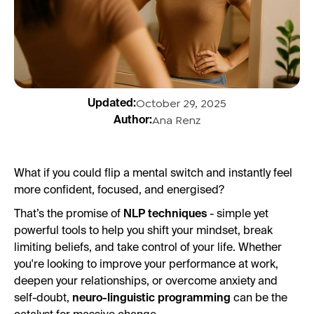
October 29, 2025
Updated:
Ana Renz
Author:
What if you could flip a mental switch and instantly feel
more confident, focused, and energised?
That’s the promise of
NLP techniques
- simple yet
powerful tools to help you shift your mindset, break
limiting beliefs, and take control of your life. Whether
you're looking to improve your performance at work,
deepen your relationships, or overcome anxiety and
self-doubt,
neuro-linguistic programming
can be the