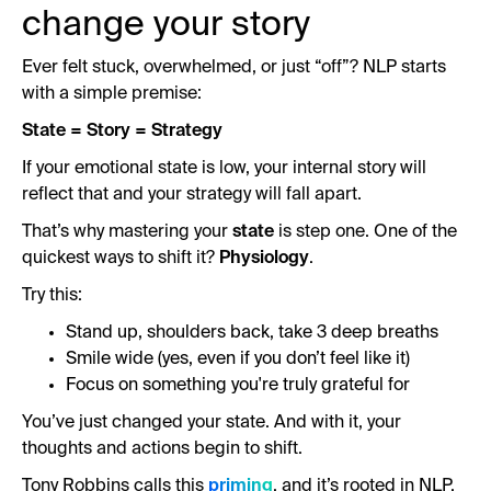
change your story
Ever felt stuck, overwhelmed, or just “off”? NLP starts
with a simple premise:
State = Story = Strategy
If your emotional state is low, your internal story will
reflect that and your strategy will fall apart.
That’s why mastering your
state
is step one. One of the
quickest ways to shift it?
Physiology
.
Try this:
Stand up, shoulders back, take 3 deep breaths
Smile wide (yes, even if you don’t feel like it)
Focus on something you're truly grateful for
You’ve just changed your state. And with it, your
thoughts and actions begin to shift.
Tony Robbins calls this
priming
, and it’s rooted in NLP.