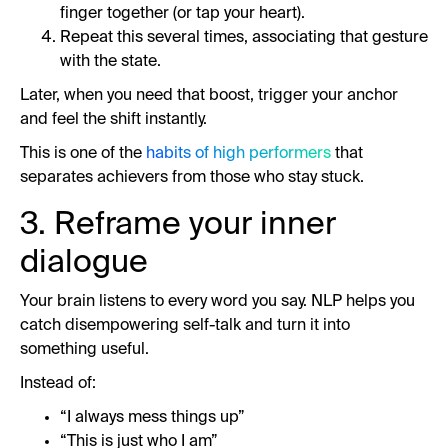
finger together (or tap your heart).
Repeat this several times, associating that gesture
with the state.
Later, when you need that boost, trigger your anchor
and feel the shift instantly.
This is one of the
habits of high performers
that
separates achievers from those who stay stuck.
3. Reframe your inner
dialogue
Your brain listens to every word you say. NLP helps you
catch disempowering self-talk and turn it into
something useful.
Instead of:
“I always mess things up”
“This is just who I am”