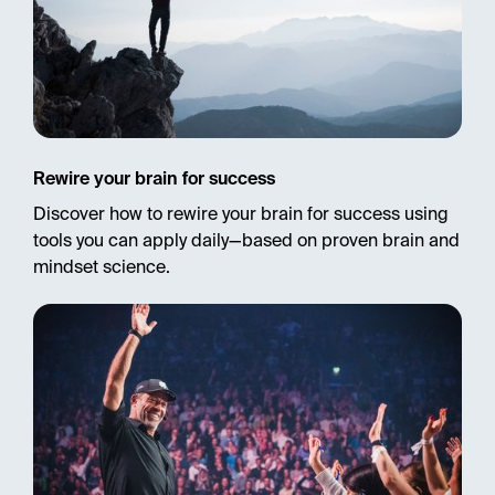
Rewire your brain for success
Discover how to rewire your brain for success using
tools you can apply daily—based on proven brain and
mindset science.