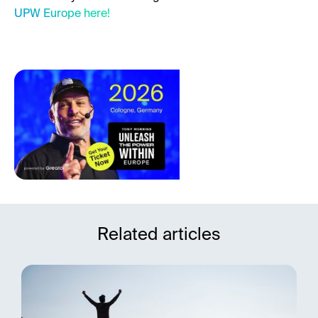
UPW Europe here!
Related articles