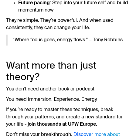
Future pacing
: Step into your future self and build
momentum now
They’re simple. They’re powerful. And when used
consistently, they can change your life.
“Where focus goes, energy flows.” – Tony Robbins
Want more than just
theory?
You don’t need another book or podcast.
You need immersion. Experience. Energy.
If you’re ready to master these techniques, break
through your patterns, and create a new standard for
your life -
join thousands at UPW Europe
.
Don’t miss your breakthrough.
Discover more about