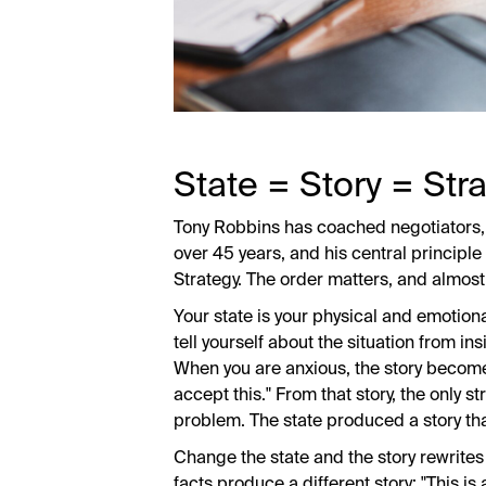
State = Story = Stra
Tony Robbins has coached negotiators, 
over 45 years, and his central principle
Strategy. The order matters, and almos
Your state is your physical and emotiona
tell yourself about the situation from ins
When you are anxious, the story becomes
accept this." From that story, the only st
problem. The state produced a story tha
Change the state and the story rewrites
facts produce a different story: "This is