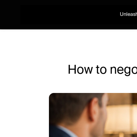
Unleash
How to negot