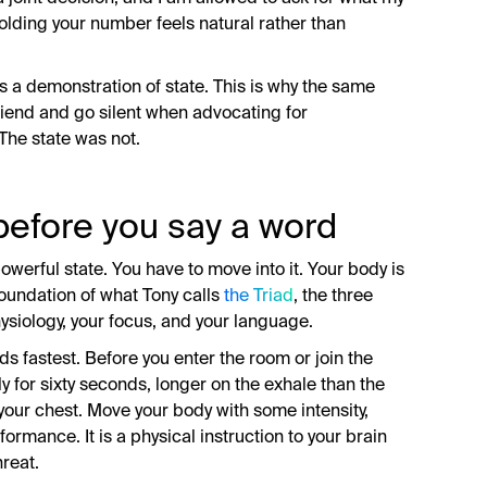
 holding your number feels natural rather than
 is a demonstration of state. This is why the same
riend and go silent when advocating for
The state was not.
before you say a word
owerful state. You have to move into it. Your body is
 foundation of what Tony calls
the Triad
, the three
hysiology, your focus, and your language.
ds fastest. Before you enter the room or join the
y for sixty seconds, longer on the exhale than the
 your chest. Move your body with some intensity,
formance. It is a physical instruction to your brain
hreat.