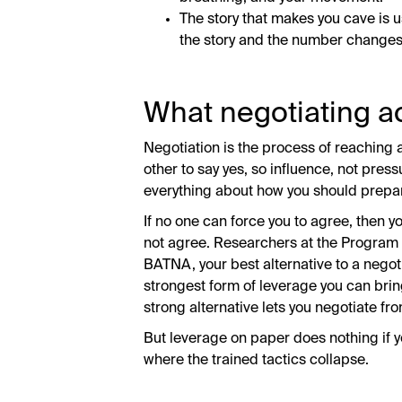
The story that makes you cave is 
the story and the number changes 
What negotiating ac
Negotiation is the process of reaching 
other to say yes, so influence, not pre
everything about how you should prepa
If no one can force you to agree, then y
not agree. Researchers at the Program 
BATNA, your best alternative to a negot
strongest form of leverage you can bring
strong alternative lets you negotiate f
But leverage on paper does nothing if yo
where the trained tactics collapse.