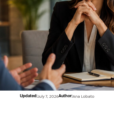
July 7, 2026
Ana Lobato
Updated:
Author: