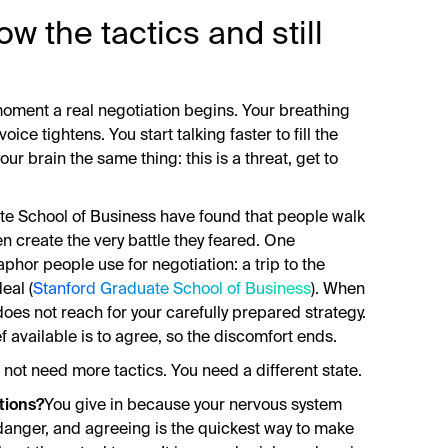
w the tactics and still
oment a real negotiation begins. Your breathing
ice tightens. You start talking faster to fill the
your brain the same thing: this is a threat, get to
te School of Business have found that people walk
hen create the very battle they feared. One
or people use for negotiation: a trip to the
eal (
Stanford Graduate School of Business
). When
 does not reach for your carefully prepared strategy.
ief available is to agree, so the discomfort ends.
do not need more tactics. You need a different state.
tions?
You give in because your nervous system
s danger, and agreeing is the quickest way to make