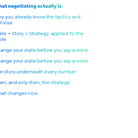
at negotiating actually is
y you already know the tactics and
ll lose
ate = Story = Strategy, applied to the
ble
ange your state before you say a word
ange your state before you say a word
e story underneath every number
en, and only then, the strategy
at changes now