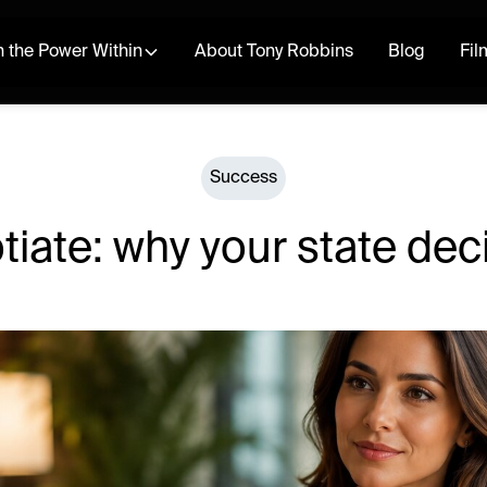
 the Power Within
About Tony Robbins
Blog
Fil
Success
iate: why your state dec