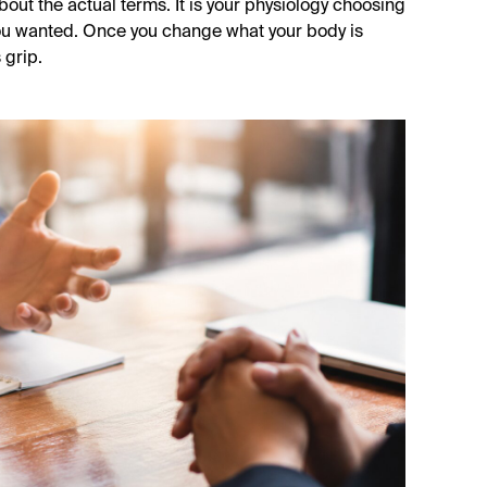
about the actual terms. It is your physiology choosing
ou wanted. Once you change what your body is
 grip.