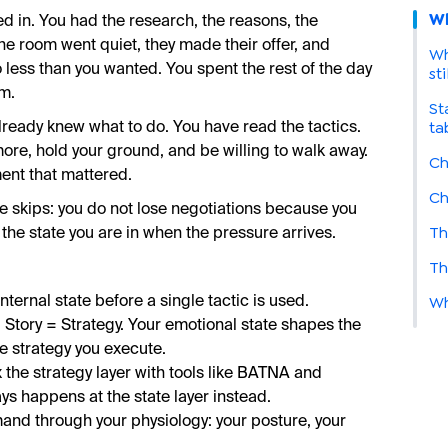
Wh
 in. You had the research, the reasons, the
e room went quiet, they made their offer, and
Wh
 less than you wanted. You spent the rest of the day
sti
rm.
St
ta
ready knew what to do. You have read the tactics.
re, hold your ground, and be willing to walk away.
Ch
ent that mattered.
Ch
ce skips: you do not lose negotiations because you
Th
the state you are in when the pressure arrives.
Th
Wh
nternal state before a single tactic is used.
 Story = Strategy. Your emotional state shapes the
e strategy you execute.
x the strategy layer with tools like BATNA and
ys happens at the state layer instead.
and through your physiology: your posture, your