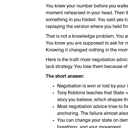
You knew your number before you walked
moment rehearsed in your head. Then th
something in you folded. You said yes to
replaying the version where you held fi
That is not a knowledge problem. You al
You know you are supposed to ask for mo
Knowing it changed nothing in the mom
Here is the truth most negotiation advi
lack strategy. You lose them because of 
The short answer:
Negotiation is won or lost by your i
Tony Robbins teaches that State =
story you believe, which shapes th
Most negotiation advice tries to fi
anchoring. The failure almost alwa
You can change your state on dem
breathing, and your movement.