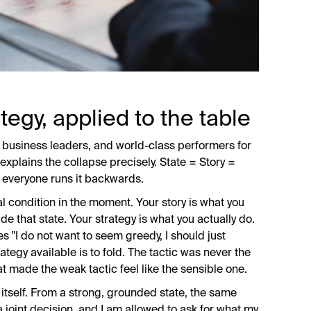
tegy, applied to the table
business leaders, and world-class performers for
 explains the collapse precisely. State = Story =
t everyone runs it backwards.
l condition in the moment. Your story is what you
ide that state. Your strategy is what you actually do.
 "I do not want to seem greedy, I should just
rategy available is to fold. The tactic was never the
t made the weak tactic feel like the sensible one.
 itself. From a strong, grounded state, the same
 a joint decision, and I am allowed to ask for what my