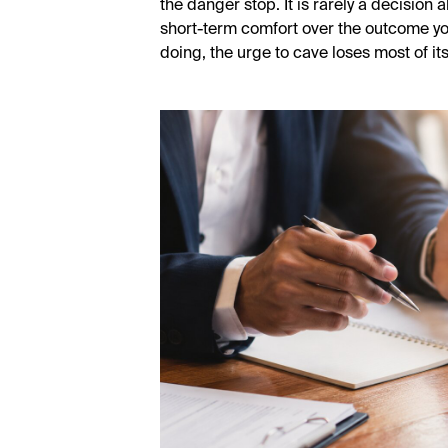
the danger stop. It is rarely a decision 
short-term comfort over the outcome y
doing, the urge to cave loses most of its