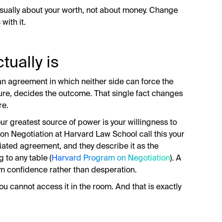
usually about your worth, not about money. Change
with it.
tually is
an agreement in which neither side can force the
ssure, decides the outcome. That single fact changes
re.
our greatest source of power is your willingness to
on Negotiation at Harvard Law School call this your
iated agreement, and they describe it as the
 to any table (
Harvard Program on Negotiation
). A
rom confidence rather than desperation.
u cannot access it in the room. And that is exactly