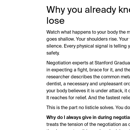
Why you already kno
lose
Watch what happens to your body the m
goes shallow. Your shoulders rise. Your vo
silence. Every physical signal is telling 
safety.
Negotiation experts at Stanford Gradua
in expecting a fight, brace for it, and t
researcher describes the common metaph
dentist, a necessary and unpleasant ord
your body believes it is under attack, it
It reaches for relief. And the fastest rel
This is the part no listicle solves. You 
Why do I always give in during negotia
treats the tension of the negotiation a