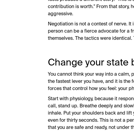
contribution is worth." From that story,
aggressive.
Negotiation is not a contest of nerve. It
person can be a fierce advocate for a f
themselves. The tactics were identical. 
Change your state 
You cannot think your way into a calm, p
the fastest lever you have, and it is the
forces that control how you feel: your p
Start with physiology, because it respon
call, stand up. Breathe deeply and slowl
inhale. Put your shoulders back and lift
even for thirty seconds. This is not a per
that you are safe and ready, not under t