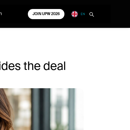
EN
m
JOIN UPW 2026
ides the deal