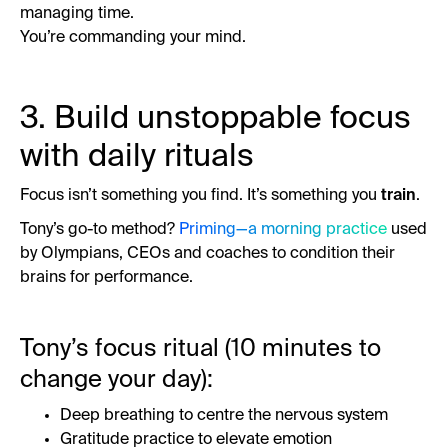
managing time.
You’re commanding your mind.
3. Build unstoppable focus
with daily rituals
Focus isn’t something you find. It’s something you
train
.
Tony’s go-to method?
Priming—a morning practice
used
by Olympians, CEOs and coaches to condition their
brains for performance.
Tony’s focus ritual (10 minutes to
change your day):
Deep breathing to centre the nervous system
Gratitude practice to elevate emotion