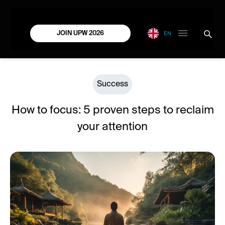
EN
JOIN UPW 2026
Success
How to focus: 5 proven steps to reclaim
your attention