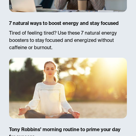
7 natural ways to boost energy and stay focused
Tired of feeling tired? Use these 7 natural energy
boosters to stay focused and energized without
caffeine or burnout.
Tony Robbins’ morning routine to prime your day