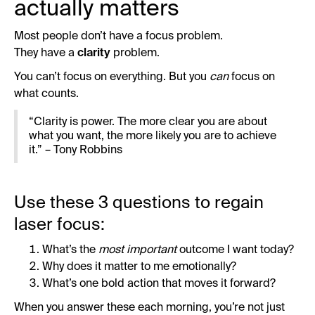
actually matters
Most people don’t have a focus problem.
They have a
clarity
problem.
You can’t focus on everything. But you
can
focus on
what counts.
“Clarity is power. The more clear you are about
what you want, the more likely you are to achieve
it.” – Tony Robbins
Use these 3 questions to regain
laser focus:
What’s the
most important
outcome I want today?
Why does it matter to me emotionally?
What’s one bold action that moves it forward?
When you answer these each morning, you’re not just