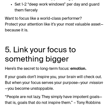
Set 1-2 “deep work windows” per day and guard
them fiercely
Want to focus like a world-class performer?
Protect your attention like it’s your most valuable asset—
because it is.
5. Link your focus to
something bigger
Here’s the secret to long-term focus:
emotion.
If your goals don’t inspire you, your brain will check out.
But when your focus serves your purpose—your
mission
—you become unstoppable.
“People are not lazy. They simply have impotent goals—
that is, goals that do not inspire them.” – Tony Robbins