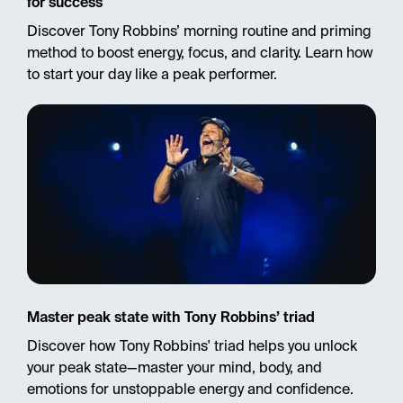
for success
Discover Tony Robbins’ morning routine and priming
method to boost energy, focus, and clarity. Learn how
to start your day like a peak performer.
Master peak state with Tony Robbins’ triad
Discover how Tony Robbins' triad helps you unlock
your peak state—master your mind, body, and
emotions for unstoppable energy and confidence.