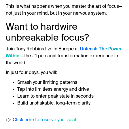
This is what happens when you master the art of focus—
not just in your mind, but in your nervous system.
Want to hardwire
unbreakable focus?
Join Tony Robbins live in Europe at
Unleash The Power
Within
—the #1 personal transformation experience in
the world.
In just four days, you will:
Smash your limiting patterns
Tap into limitless energy and drive
Learn to enter peak state in seconds
Build unshakable, long-term clarity
👉
Click here to reserve your seat