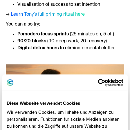
Visualisation of success to set intention
→
Learn Tony’s full priming ritual here
You can also try:
Pomodoro focus sprints
(25 minutes on, 5 off)
90/20 blocks
(90 deep work, 20 recovery)
Digital detox hours
to eliminate mental clutter
Diese Webseite verwendet Cookies
Wir verwenden Cookies, um Inhalte und Anzeigen zu
personalisieren, Funktionen für soziale Medien anbieten
zu können und die Zugriffe auf unsere Website zu