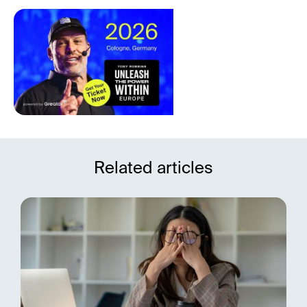
Related articles