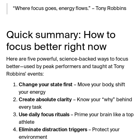
“Where focus goes, energy flows.” – Tony Robbins
Quick summary: How to
focus better right now
Here are five powerful, science-backed ways to focus
better—used by peak performers and taught at Tony
Robbins’ events:
Change your state first
– Move your body, shift
your energy
Create absolute clarity
– Know your “why” behind
every task
Use daily focus rituals
– Prime your brain like a top
athlete
Eliminate distraction triggers
– Protect your
environment