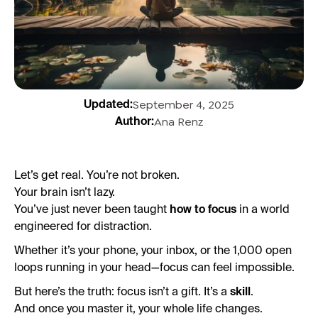
September 4, 2025
Updated:
Ana Renz
Author:
Let’s get real. You’re not broken.
Your brain isn’t lazy.
You’ve just never been taught
how to focus
in a world
engineered for distraction.
Whether it’s your phone, your inbox, or the 1,000 open
loops running in your head—focus can feel impossible.
But here’s the truth: focus isn’t a gift. It’s a
skill
.
And once you master it, your whole life changes.