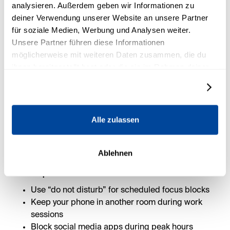
analysieren. Außerdem geben wir Informationen zu
deiner Verwendung unserer Website an unsere Partner
für soziale Medien, Werbung und Analysen weiter.
Unsere Partner führen diese Informationen
möglicherweise mit weiteren Daten zusammen, die du
4. Remove what drains your
ihnen bereitgestellt hast oder die sie im Rahmen deiner
focus
Nutzung der Dienste gesammelt haben.
Details zeigen
Every notification, tab, and open loop is costing you
clarity.
Alle zulassen
You don’t rise to the level of your goals—you fall to the
level of your environment.
Ablehnen
4 simple habits to block distractions:
Use “do not disturb” for scheduled focus blocks
Keep your phone in another room during work
sessions
Block social media apps during peak hours