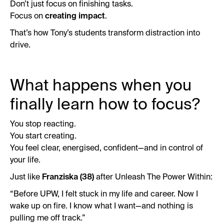
Don’t just focus on finishing tasks.
Focus on
creating impact
.
That’s how Tony’s students transform distraction into
drive.
What happens when you
finally learn how to focus?
You stop reacting.
You start creating.
You feel clear, energised, confident—and in control of
your life.
Just like
Franziska (38)
after Unleash The Power Within:
“Before UPW, I felt stuck in my life and career. Now I
wake up on fire. I know what I want—and nothing is
pulling me off track.”