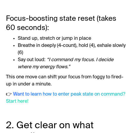
Focus-boosting state reset (takes
60 seconds):
Stand up, stretch or jump in place
Breathe in deeply (4-count), hold (4), exhale slowly
(6)
Say out loud:
“I command my focus. I decide
where my energy flows.”
This one move can shift your focus from foggy to fired-
up in under a minute.
👉
Want to learn how to enter peak state on command?
Start here!
2. Get clear on what