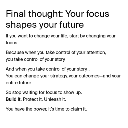
Final thought: Your focus
shapes your future
If you want to change your life, start by changing your
focus.
Because when you take control of your attention,
you take control of your story.
And when you take control of your story…
You can change your strategy, your outcomes—and your
entire future.
So stop waiting for focus to show up.
Build it.
Protect it. Unleash it.
You have the power. It’s time to claim it.