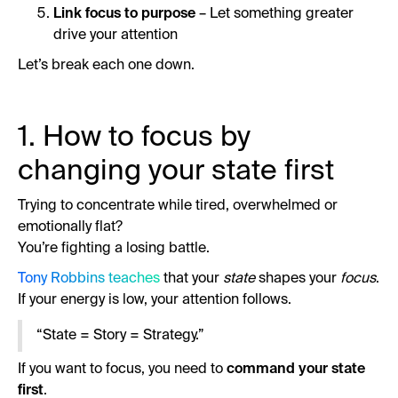
Link focus to purpose
– Let something greater
drive your attention
Let’s break each one down.
1. How to focus by
changing your state first
Trying to concentrate while tired, overwhelmed or
emotionally flat?
You’re fighting a losing battle.
Tony Robbins teaches
that your
state
shapes your
focus
.
If your energy is low, your attention follows.
“State = Story = Strategy.”
If you want to focus, you need to
command your state
first
.